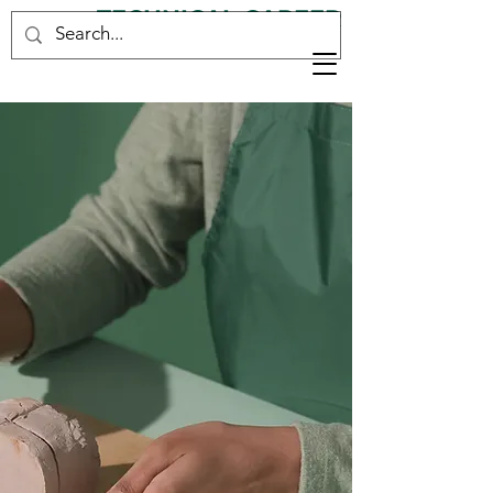
TECHNICAL CAREER
CONSULTANCY