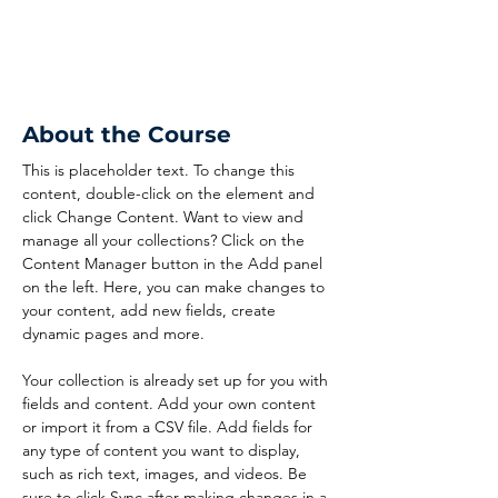
About the Course
This is placeholder text. To change this 
content, double-click on the element and 
click Change Content. Want to view and 
manage all your collections? Click on the 
Content Manager button in the Add panel 
on the left. Here, you can make changes to 
your content, add new fields, create 
dynamic pages and more.
Your collection is already set up for you with 
fields and content. Add your own content 
or import it from a CSV file. Add fields for 
any type of content you want to display, 
such as rich text, images, and videos. Be 
sure to click Sync after making changes in a 