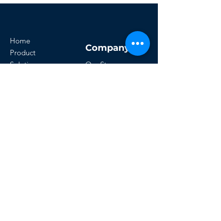
Home
Company
Product
Solutions
Our Story
Resources
Customers
Careers
Get Started
Office:- 8276858705
Email:-
technicalcareerconsultancy@gmail.com