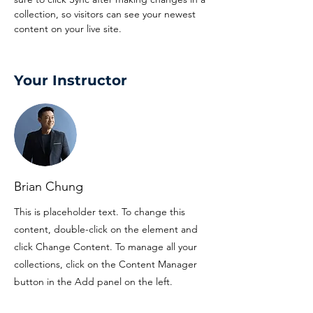
collection, so visitors can see your newest 
content on your live site. 
Your Instructor
Brian Chung
This is placeholder text. To change this
content, double-click on the element and
click Change Content. To manage all your
collections, click on the Content Manager
button in the Add panel on the left.