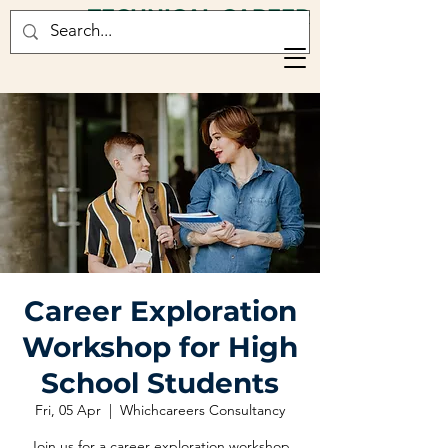
TECHNICAL CAREER
CONSULTANCY
Career Exploration
Workshop for High
School Students
Fri, 05 Apr
  |  
Whichcareers Consultancy
Join us for a career exploration workshop