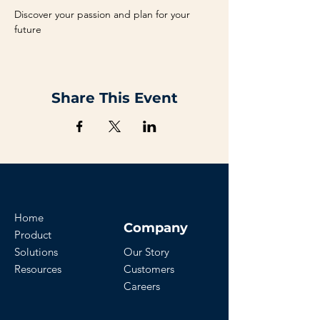
Discover your passion and plan for your 
future
Share This Event
Home
Company
Product
Solutions
Our Story
Resources
Customers
Careers