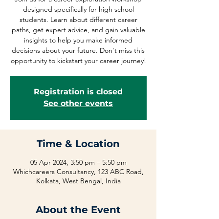
designed specifically for high school
students. Learn about different career
paths, get expert advice, and gain valuable
insights to help you make informed
decisions about your future. Don't miss this
opportunity to kickstart your career journey!
Registration is closed
See other events
Time & Location
05 Apr 2024, 3:50 pm – 5:50 pm
Whichcareers Consultancy, 123 ABC Road,
Kolkata, West Bengal, India
About the Event