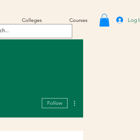
Log I
Colleges
Courses
More actions
Follow