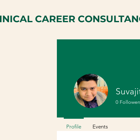
HNICAL CAREER CONSULTAN
Suvaji
0
Follower
Profile
Events