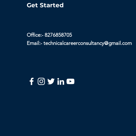
Get Started
Office:- 8276858705
Email:-
technicalcareerconsultancy@gmail.com