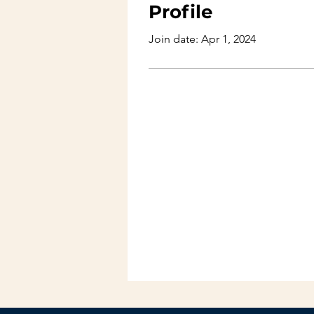
Profile
Join date: Apr 1, 2024