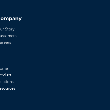
Company
ur Story
ustomers
areers
ome
roduct
olutions
esources