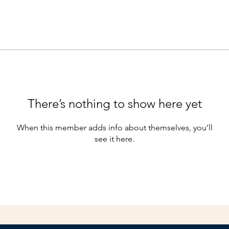
There’s nothing to show here yet
When this member adds info about themselves, you’ll
see it here.