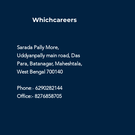
Whichcareers
Sarada Pally More,
Uddyanpally main road, Das
Para, Batanagar, Maheshtala,
West Bengal 700140
Phone
:-
6290282144
Office:- 8276858705