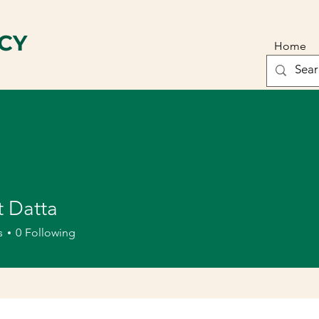
CY
Home
t Datta
s
0
Following