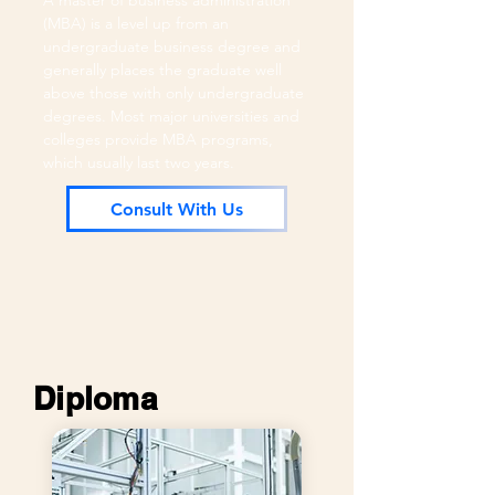
A master of business administration
(MBA) is a level up from an
undergraduate business degree and
generally places the graduate well
above those with only undergraduate
degrees. Most major universities and
colleges provide MBA programs,
which usually last two years.
Consult With Us
Diploma