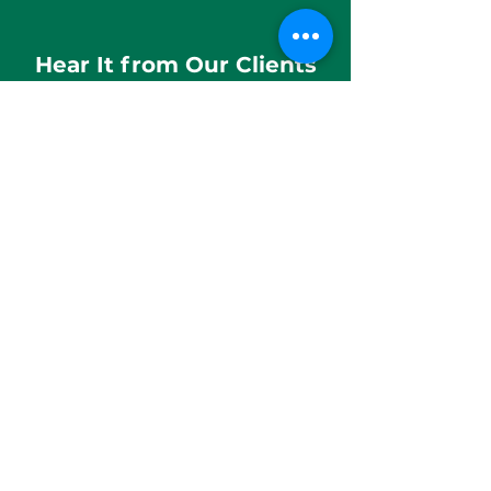
Hear It from Our Clients
The team was incredibly supportive,
and the placement assistance
provided was both pragmatic and
forward-thinking. The company is
led by visionary leadership.
Rahul Sarkar