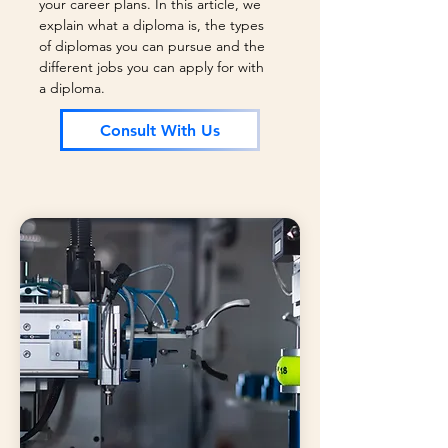
your career plans. In this article, we
explain what a diploma is, the types
of diplomas you can pursue and the
different jobs you can apply for with
a diploma.
Consult With Us