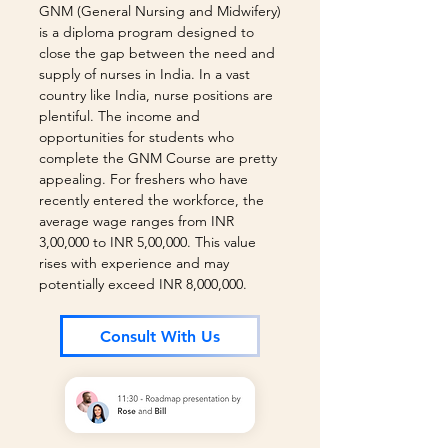
GNM (General Nursing and Midwifery)
is a diploma program designed to
close the gap between the need and
supply of nurses in India. In a vast
country like India, nurse positions are
plentiful. The income and
opportunities for students who
complete the GNM Course are pretty
appealing. For freshers who have
recently entered the workforce, the
average wage ranges from INR
3,00,000 to INR 5,00,000. This value
rises with experience and may
potentially exceed INR 8,000,000.
Consult With Us