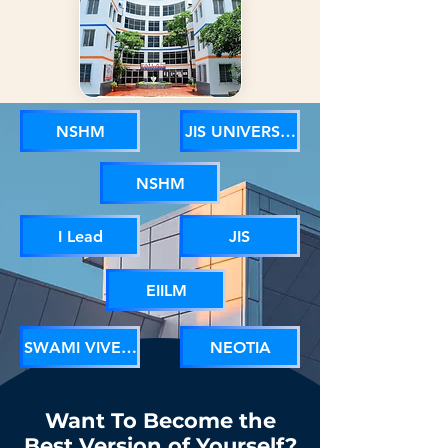
NSHM
JIS UNIVERSITY
NSHM
I Lead
JIS
EIILM
SWAMI VIVEKANANDA UNIVERSITY
NEOTIA
Want To Become the
Best Version of Yourself?