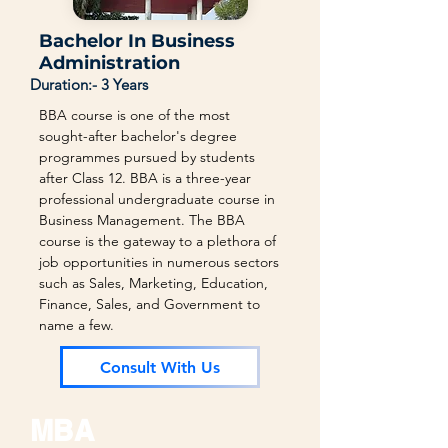
Bachelor In Business
Administration
Duration:- 3 Years
BBA course is one of the most
sought-after bachelor's degree
programmes pursued by students
after Class 12. BBA is a three-year
professional undergraduate course in
Business Management. The BBA
course is the gateway to a plethora of
job opportunities in numerous sectors
such as Sales, Marketing, Education,
Finance, Sales, and Government to
name a few.
Consult With Us
MBA