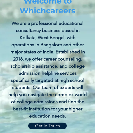
Welcome to
Whichcareers
We are a professional educational
consultancy business based in
Kolkata, West Bengal, with
operations in Bangalore and other
major states of India. Established in
2016, we offer career counseling,
scholarship assistance, and college
admission helpline services
specifically targeted at high school
students. Our team of experts will
help you navigate the complex world
of college admissions and find the
best-fit institution for your higher
education needs.
Get in Touch