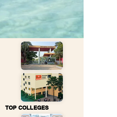
TOP COLLEGES