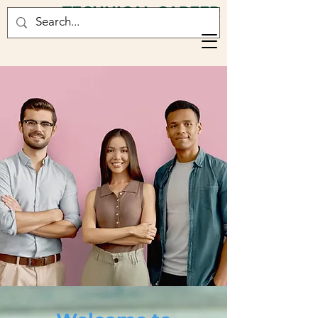
TECHNICAL CAREER
CONSULTANCY