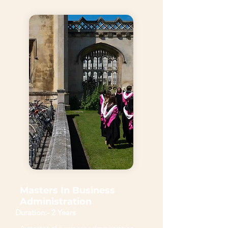
Masters In Business
Administration
Duration:- 2 Years