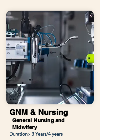
GNM & Nursing
General Nursing and
Midwifery
Duration:- 3 Years/4 years