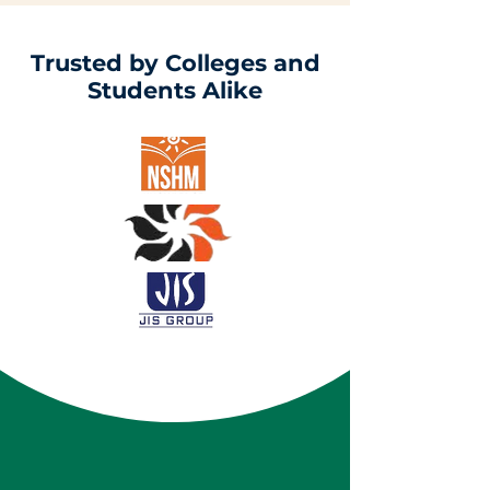
Trusted by Colleges and
Students Alike