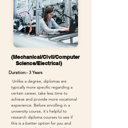
(Mechanical/Civil/Computer
Science/Electrical)
Duration:- 3 Years
Unlike a degree, diplomas are
typically more specific regarding a
certain career, take less time to
achieve and provide more vocational
experience. Before enrolling in a
university course, it's helpful to
research diploma courses to see if
this is a better option for you and