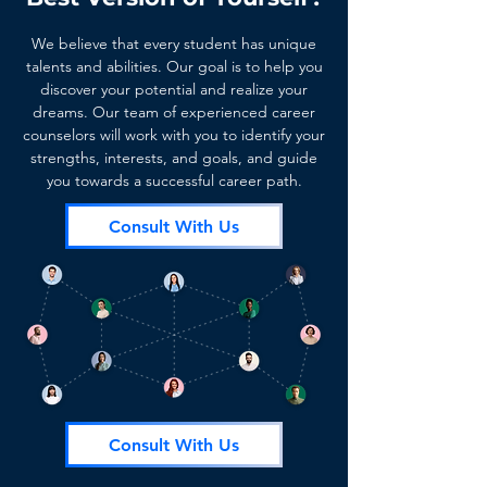
We believe that every student has unique
talents and abilities. Our goal is to help you
discover your potential and realize your
dreams. Our team of experienced career
counselors will work with you to identify your
strengths, interests, and goals, and guide
you towards a successful career path.
Consult With Us
Consult With Us