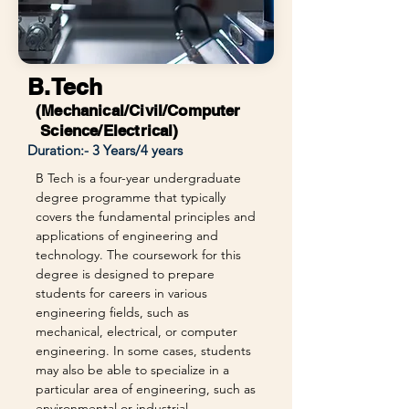
B.Tech
(Mechanical/Civil/Computer
Science/Electrical)
Duration:- 3 Years/4 years
B Tech is a four-year undergraduate
degree programme that typically
covers the fundamental principles and
applications of engineering and
technology. The coursework for this
degree is designed to prepare
students for careers in various
engineering fields, such as
mechanical, electrical, or computer
engineering. In some cases, students
may also be able to specialize in a
particular area of engineering, such as
environmental or industrial