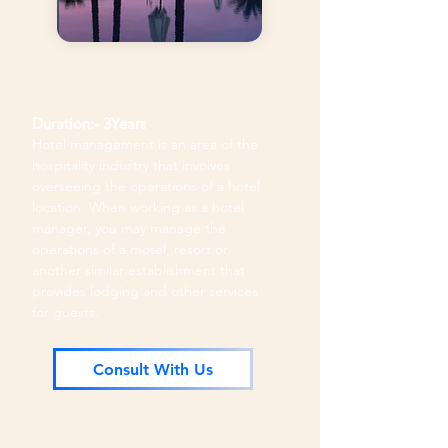
Duration:- 3Years
Hotel management is an area of the
hospitality industry that involves
overseeing the operations of a hotel
location. When working as a hotel
manager, you may manage the
operations of a motel, resort or
another similar establishment that
provides lodging and other services
for guests.
Consult With Us