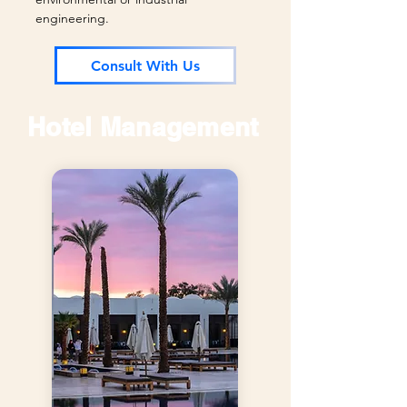
engineering.
Consult With Us
Hotel Management