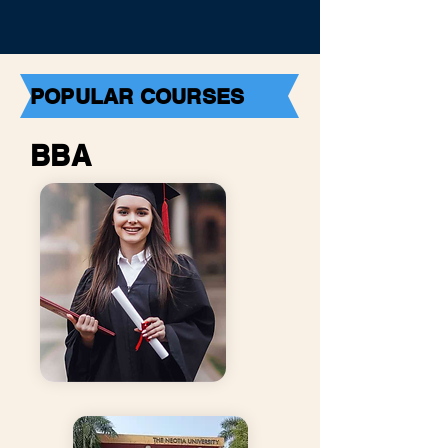
POPULAR COURSES
BBA