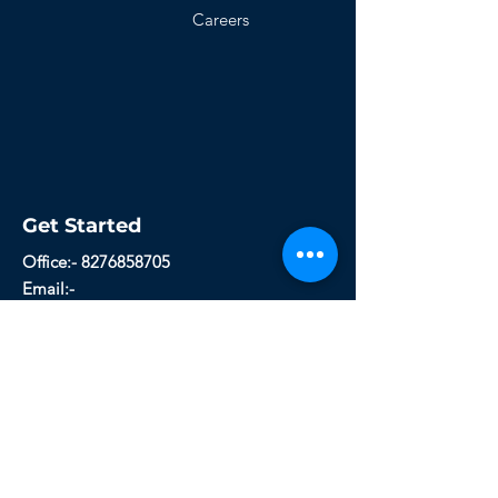
Careers
Get Started
Office:- 8276858705
Email:-
technicalcareerconsultancy@gmail.com
Whichcareers