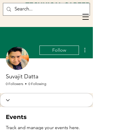
TECHNICAL CAREER
CONSULTANCY
More actions
Follow
Suvajit Datta
0 Followers
0 Following
Events
Track and manage your events here.