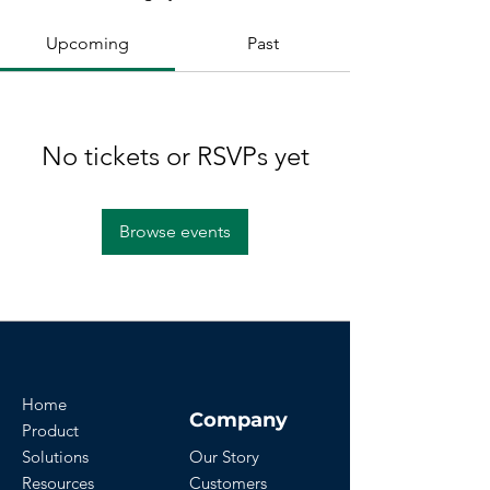
Upcoming
Past
No tickets or RSVPs yet
Browse events
Home
Company
Product
Solutions
Our Story
Resources
Customers